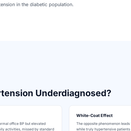
ension in the diabetic population.
rtension Underdiagnosed?
White-Coat Effect
ormal office BP but elevated
The opposite phenomenon leads 
ily activities, missed by standard
while truly hypertensive patients