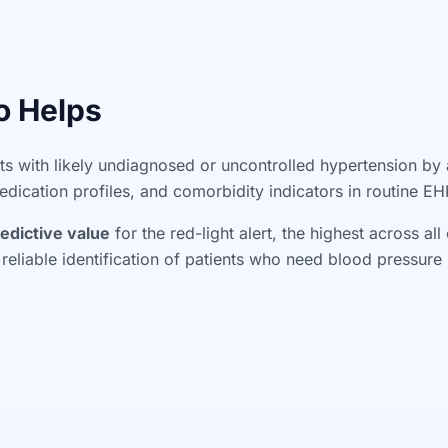
o Helps
nts with likely undiagnosed or uncontrolled hypertension by
ication profiles, and comorbidity indicators in routine EH
edictive value
for the red-light alert, the highest across al
 reliable identification of patients who need blood pressu