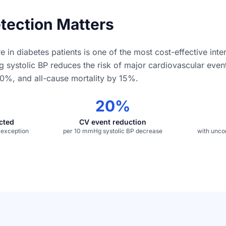
tection Matters
e in diabetes patients is one of the most cost-effective inte
g systolic BP reduces the risk of major cardiovascular eve
0%, and all-cause mortality by 15%.
20%
ected
CV event reduction
e exception
per 10 mmHg systolic BP decrease
with unco