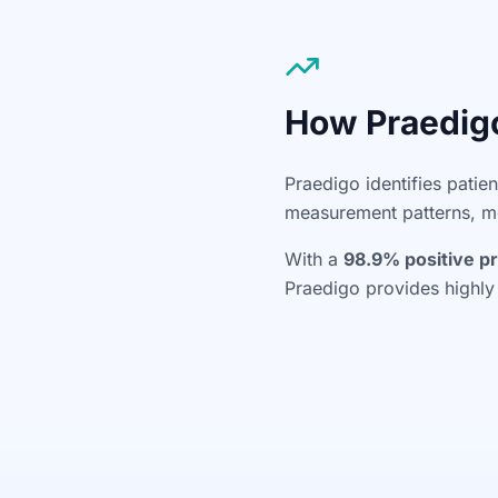
How Praedig
Praedigo identifies patie
measurement patterns, med
With a
98.9% positive pr
Praedigo provides highly