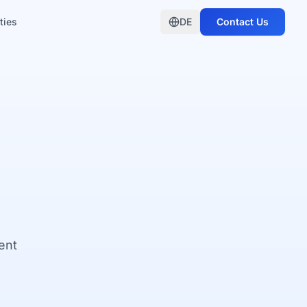
ties
DE
Contact Us
ent