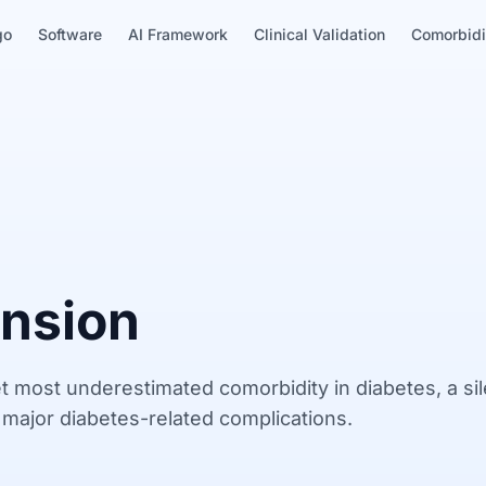
go
Software
AI Framework
Clinical Validation
Comorbidi
nsion
t most underestimated comorbidity in diabetes, a sil
f major diabetes-related complications.