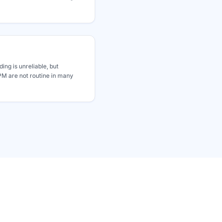
ding is unreliable, but
 are not routine in many