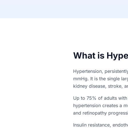
What is Hype
Hypertension, persistent
mmHg. It is the single la
kidney disease, stroke, an
Up to 75% of adults with
hypertension creates a mu
and retinopathy progress
Insulin resistance, endoth