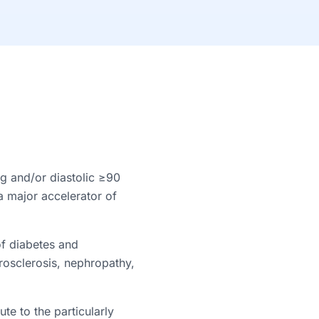
g and/or diastolic ≥90
a major accelerator of
of diabetes and
erosclerosis, nephropathy,
te to the particularly