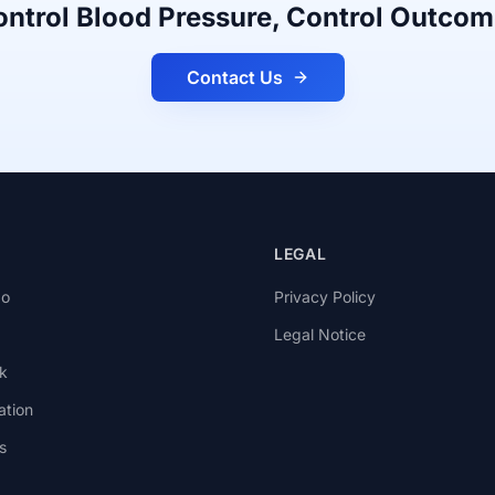
ntrol Blood Pressure, Control Outco
Contact Us
LEGAL
go
Privacy Policy
Legal Notice
k
ation
s