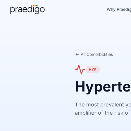
Why Praedi
All Comorbidities
HYP
Hyperte
The most prevalent ye
amplifier of the risk o