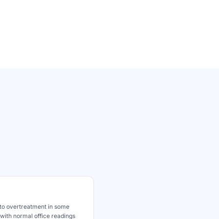
to overtreatment in some
 with normal office readings