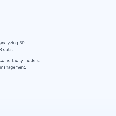
 analyzing BP
R data.
l comorbidity models,
re management.