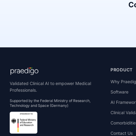
Co
PRODUCT
Why Praedi
Validated Clinical AI to empower Medical
Professionals.
Software
Supported by the Federal Ministry of Research,
AI Framewor
Technology and Space (Germany)
Clinical Valid
Comorbiditie
Contact Us