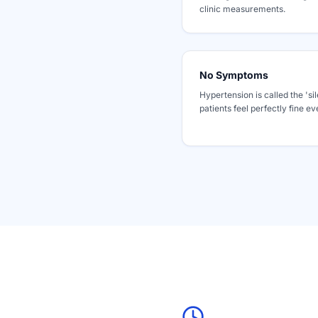
clinic measurements.
No Symptoms
Hypertension is called the 'sil
patients feel perfectly fine e