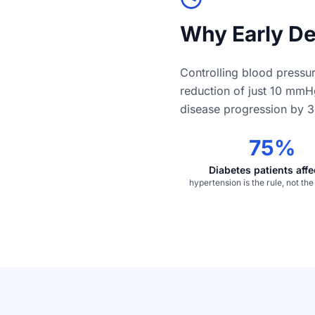
Why Early De
Controlling blood pressur
reduction of just 10 mmH
disease progression by 3
75%
Diabetes patients aff
hypertension is the rule, not th