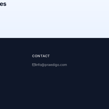
mes
CONTACT
info@praedigo.com