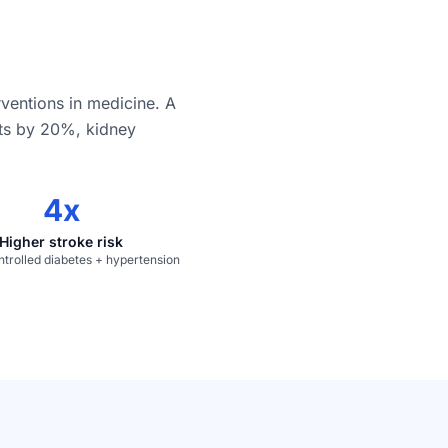
rventions in medicine. A
nts by 20%, kidney
4x
Higher stroke risk
ntrolled diabetes + hypertension