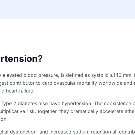
rtension?
ly elevated blood pressure, is defined as systolic ≥140 mmH
rgest contributor to cardiovascular mortality worldwide and 
d heart failure.
 Type 2 diabetes also have hypertension. The coexistence 
ltiplicative risk: together, they dramatically accelerate ath
ion.
elial dysfunction, and increased sodium retention all contribu