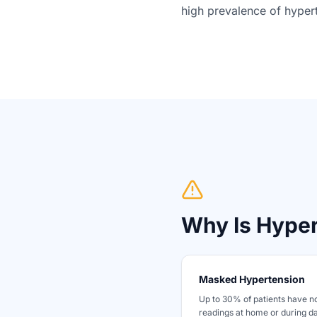
high prevalence of hypert
Why Is Hype
Masked Hypertension
Up to 30% of patients have n
readings at home or during da