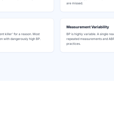
are missed.
Measurement Variability
ent killer' for a reason. Most
BP is highly variable. A single rea
ven with dangerously high BP.
repeated measurements and ABPM
practices.